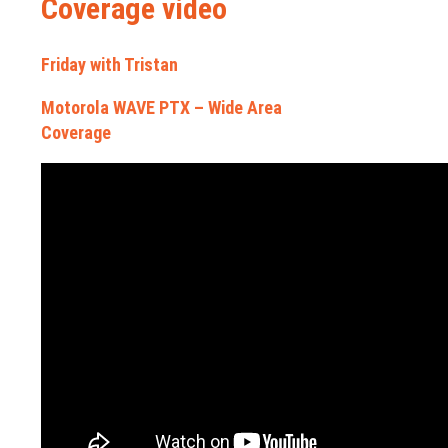
Coverage video
Friday with Tristan
Motorola WAVE PTX – Wide Area
Coverage