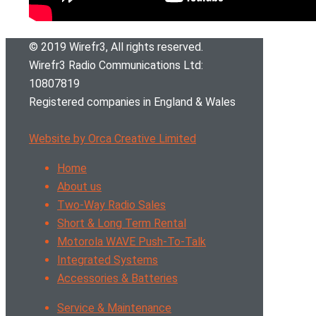
© 2019 Wirefr
3
, All rights reserved.
Wirefr
3
Radio Communications Ltd:
10807819
Registered companies in England & Wales
Website by Orca Creative Limited
Home
About us
Two-Way Radio Sales
Short & Long Term Rental
Motorola WAVE Push-To-Talk
Integrated Systems
Accessories & Batteries
Service & Maintenance