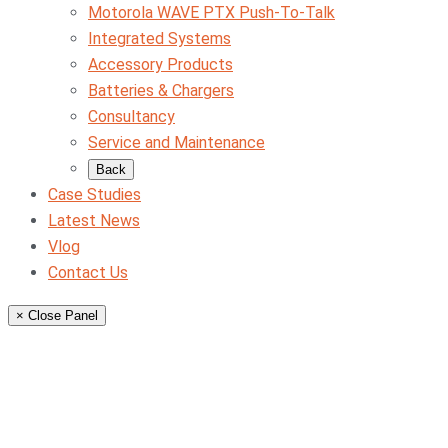
Motorola WAVE PTX Push-To-Talk
Integrated Systems
Accessory Products
Batteries & Chargers
Consultancy
Service and Maintenance
Back
Case Studies
Latest News
Vlog
Contact Us
× Close Panel