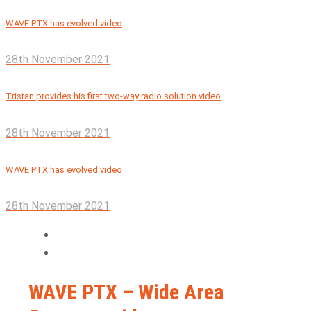
WAVE PTX has evolved video
28th November 2021
Tristan provides his first two-way radio solution video
28th November 2021
WAVE PTX has evolved video
28th November 2021
WAVE PTX – Wide Area