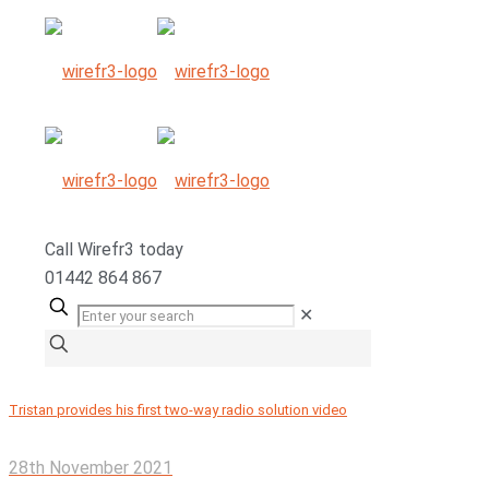
Call
Wirefr
3
today
01442 864 867
✕
Tristan provides his first two-way radio solution video
28th November 2021