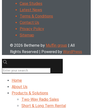
Case Studies
Latest News
Terms & Conditions
Contact Us
Privacy Policy
Sitemap
© 2026 Betheme by
Muffin group
| All
Rights Reserved | Powered by
WordPress
Home
About Us
Products & Solutions
Two-Way Radio Sales
Short & Long Term Rental