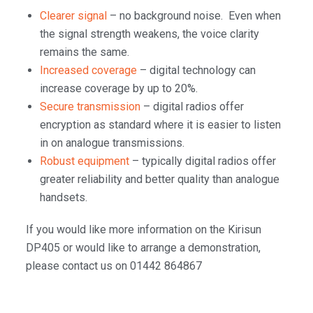
Clearer signal
– no background noise. Even when
the signal strength weakens, the voice clarity
remains the same.
Increased coverage
– digital technology can
increase coverage by up to 20%.
Secure transmission
– digital radios offer
encryption as standard where it is easier to listen
in on analogue transmissions.
Robust equipment
– typically digital radios offer
greater reliability and better quality than analogue
handsets.
If you would like more information on the Kirisun
DP405 or would like to arrange a demonstration,
please contact us on 01442 864867