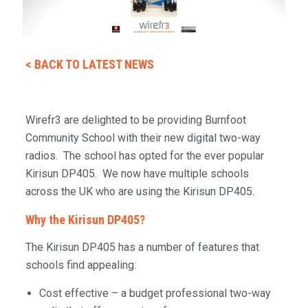
< BACK TO LATEST NEWS
Wirefr3 are delighted to be providing Burnfoot
Community School with their new digital two-way
radios. The school has opted for the ever popular
Kirisun DP405. We now have multiple schools
across the UK who are using the Kirisun DP405.
Why the Kirisun DP405?
The Kirisun DP405 has a number of features that
schools find appealing:
Cost effective – a budget professional two-way