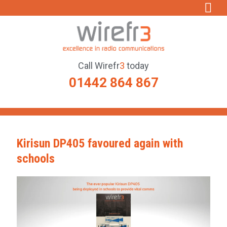
Call
Wirefr
3
today
01442 864 867
Kirisun DP405 favoured again with
schools