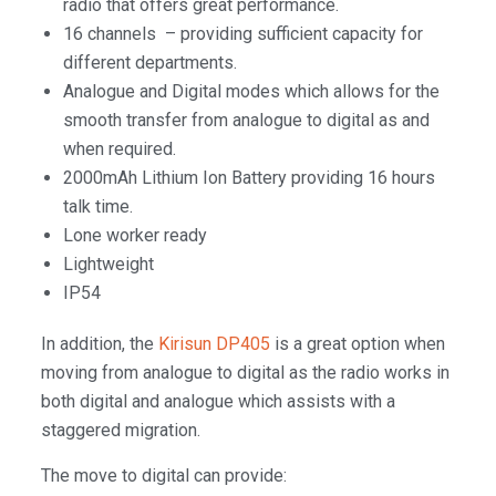
radio that offers great performance.
16 channels – providing sufficient capacity for
different departments.
Analogue and Digital modes which allows for the
smooth transfer from analogue to digital as and
when required.
2000mAh Lithium Ion Battery providing 16 hours
talk time.
Lone worker ready
Lightweight
IP54
In addition, the
Kirisun DP405
is a great option when
moving from analogue to digital as the radio works in
both digital and analogue which assists with a
staggered migration.
The move to digital can provide: