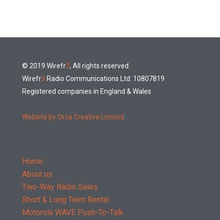
© 2019 Wirefr
3
, All rights reserved.
Wirefr
3
Radio Communications Ltd: 10807819
Registered companies in England & Wales
Website by Orca Creative Limited
Home
About us
Two-Way Radio Sales
Short & Long Term Rental
Motorola WAVE Push-To-Talk