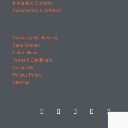
Integrated Systems
Accessories & Batteries
Service & Maintenance
Case Studies
Latest News
Terms & Conditions
Contact Us
Privacy Policy
Sitemap