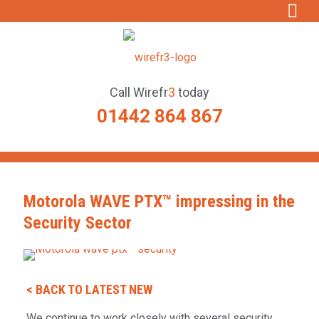
Call
Wirefr
3
today
01442 864 867
Motorola WAVE PTX™ impressing in the
Security Sector
< BACK TO LATEST NEW
We continue to work closely with several security