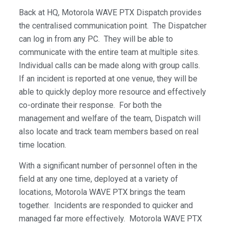
Back at HQ, Motorola WAVE PTX Dispatch provides
the centralised communication point. The Dispatcher
can log in from any PC. They will be able to
communicate with the entire team at multiple sites.
Individual calls can be made along with group calls.
If an incident is reported at one venue, they will be
able to quickly deploy more resource and effectively
co-ordinate their response. For both the
management and welfare of the team, Dispatch will
also locate and track team members based on real
time location.
With a significant number of personnel often in the
field at any one time, deployed at a variety of
locations, Motorola WAVE PTX brings the team
together. Incidents are responded to quicker and
managed far more effectively. Motorola WAVE PTX