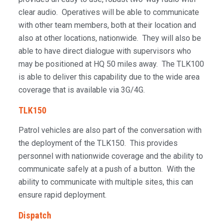
clear audio. Operatives will be able to communicate
with other team members, both at their location and
also at other locations, nationwide. They will also be
able to have direct dialogue with supervisors who
may be positioned at HQ 50 miles away. The TLK100
is able to deliver this capability due to the wide area
coverage that is available via 3G/4G.
TLK150
Patrol vehicles are also part of the conversation with
the deployment of the TLK150. This provides
personnel with nationwide coverage and the ability to
communicate safely at a push of a button. With the
ability to communicate with multiple sites, this can
ensure rapid deployment.
Dispatch