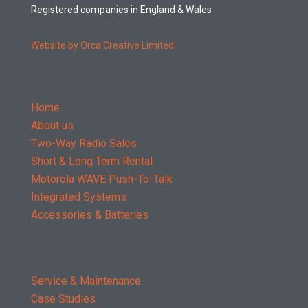
Registered companies in England & Wales
Website by Orca Creative Limited
Home
About us
Two-Way Radio Sales
Short & Long Term Rental
Motorola WAVE Push-To-Talk
Integrated Systems
Accessories & Batteries
Service & Maintenance
Case Studies