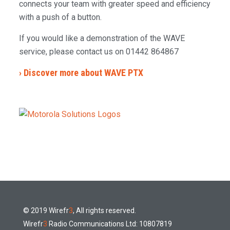
connects your team with greater speed and efficiency
with a push of a button.
If you would like a demonstration of the WAVE
service, please contact us on 01442 864867
› Discover more about WAVE PTX
© 2019 Wirefr
3
, All rights reserved.
Wirefr
3
Radio Communications Ltd: 10807819