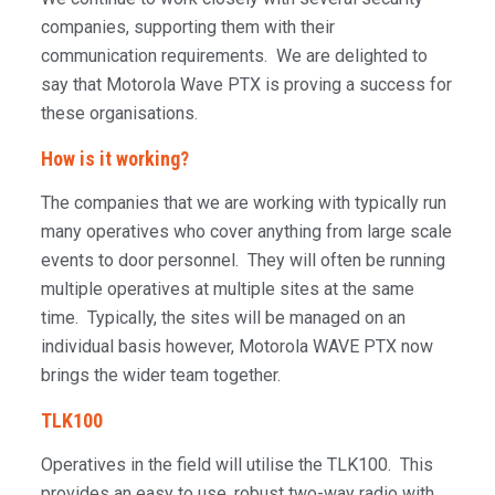
companies, supporting them with their
communication requirements. We are delighted to
say that Motorola Wave PTX is proving a success for
these organisations.
How is it working?
The companies that we are working with typically run
many operatives who cover anything from large scale
events to door personnel. They will often be running
multiple operatives at multiple sites at the same
time. Typically, the sites will be managed on an
individual basis however, Motorola WAVE PTX now
brings the wider team together.
TLK100
Operatives in the field will utilise the TLK100. This
provides an easy to use, robust two-way radio with