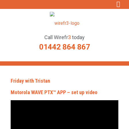
Call
Wirefr
3
today
01442 864 867
Friday with Tristan
Motorola WAVE PTX™ APP – set up video