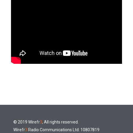
© 2019 Wirefr
3
, All rights reserved.
Wirefr
3
Radio Communications Ltd: 10807819