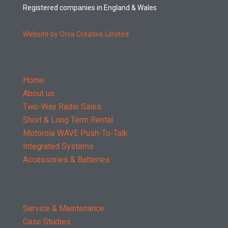
Registered companies in England & Wales
Website by Orca Creative Limited
Home
About us
Two-Way Radio Sales
Short & Long Term Rental
Motorola WAVE Push-To-Talk
Integrated Systems
Accessories & Batteries
Service & Maintenance
Case Studies