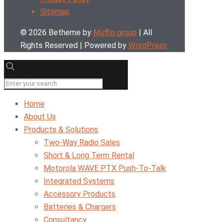
Sitemap
© 2026 Betheme by
Muffin group
| All
Rights Reserved | Powered by
WordPress
Home
About Us
Products & Solutions
Two-Way Radio Sales
Short & Long Term Rental
Motorola WAVE PTX Push-To-Talk
Integrated Systems
Accessory Products
Batteries & Chargers
Consultancy