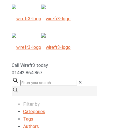
Call
Wirefr
3
today
01442 864 867
✕
Filter by
Categories
Tags
Authors