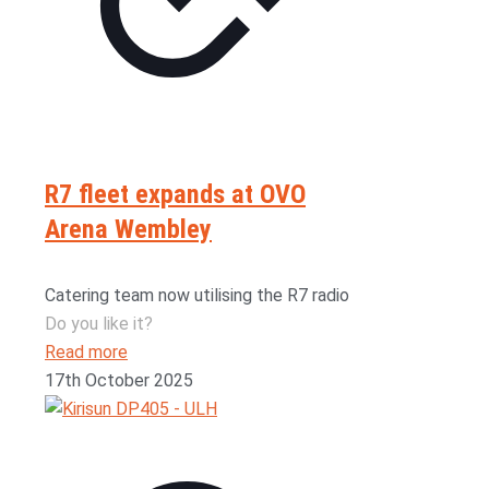
R7 fleet expands at OVO
Arena Wembley
Catering team now utilising the R7 radio
Do you like it?
Read more
17th October 2025