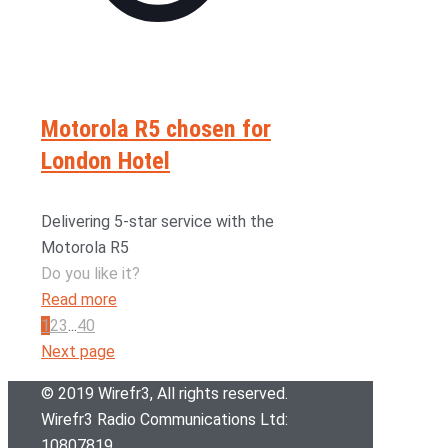
Motorola R5 chosen for
London Hotel
Delivering 5-star service with the
Motorola R5
Do you like it?
Read more
1
2
3
...
40
Next page
© 2019 Wirefr
3
, All rights reserved.
Wirefr
3
Radio Communications Ltd:
10807819