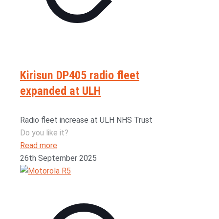
Kirisun DP405 radio fleet
expanded at ULH
Radio fleet increase at ULH NHS Trust
Do you like it?
Read more
26th September 2025