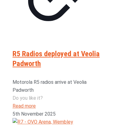
R5 Radios deployed at Veolia
Padworth
Motorola R5 radios arrive at Veolia
Padworth
Do you like it?
Read more
5th November 2025