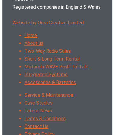
Registered companies in England & Wales
Website by Orca Creative Limited
Home
About us
Two-Way Radio Sales
Short & Long Term Rental
Motorola WAVE Push-To-Talk
Integrated Systems
Accessories & Batteries
Service & Maintenance
Case Studies
Latest News
Terms & Conditions
Contact Us
Privacy Policy