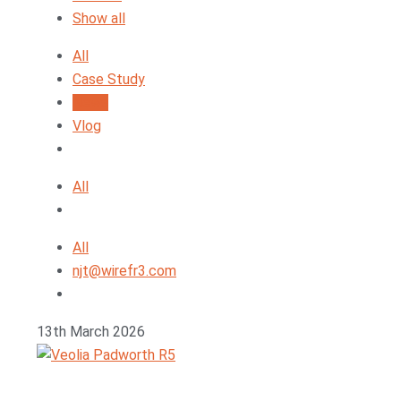
Show all
All
Case Study
News
Vlog
All
All
njt@wirefr3.com
13th March 2026